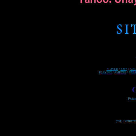
PLAYER
/
AMP
/
SPE
PLAYING
/
AMPING
/
SPE
Pictur
TOP
/
SPIRIT