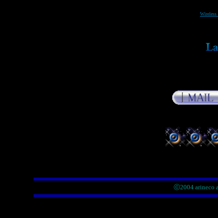
Wireless 
ⓒ2004 arineco a